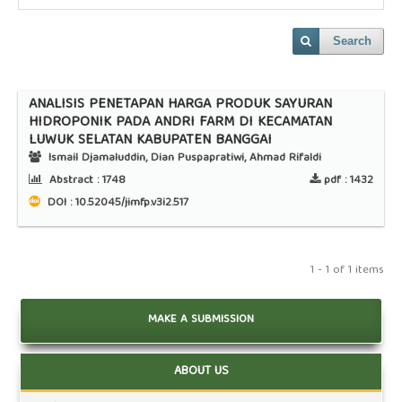
Search
ANALISIS PENETAPAN HARGA PRODUK SAYURAN
HIDROPONIK PADA ANDRI FARM DI KECAMATAN
LUWUK SELATAN KABUPATEN BANGGAI
Ismail Djamaluddin, Dian Puspapratiwi, Ahmad Rifaldi
Abstract :
1748
pdf :
1432
DOI : 10.52045/jimfp.v3i2.517
1 - 1 of 1 items
MAKE A SUBMISSION
ABOUT US