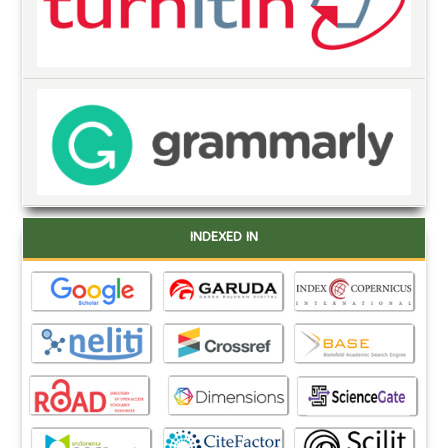
INDEXED IN