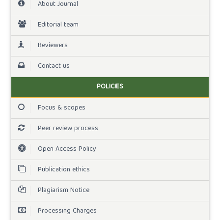
About Journal
Editorial team
Reviewers
Contact us
POLICIES
Focus & scopes
Peer review process
Open Access Policy
Publication ethics
Plagiarism Notice
Processing Charges