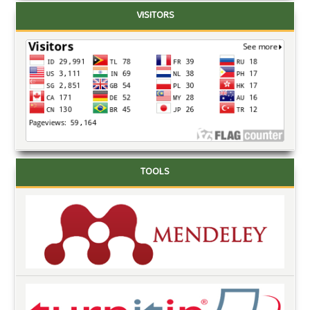
VISITORS
TOOLS