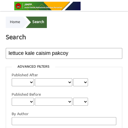
Home
Search
Online ISSN: 2775-3646
Print ISSN: 2775-3654
Search
ADVANCED FILTERS
Published After
Published Before
By Author