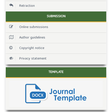
Retraction
SUBMISSION
Online submissions
Author guidelines
Copyright notice
Privacy statement
TEMPLATE