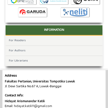
INFORMATION
For Readers
For Authors
For Librarians
Address
Fakultas Pertanian, Universitas Tompotika Luwuk
Jl. Dewi Sartika No.67 A, Luwuk-Banggai
Contact Info:
Hidayat Arismunandar Katili
Email:
hidayat.katili11@gmail.com