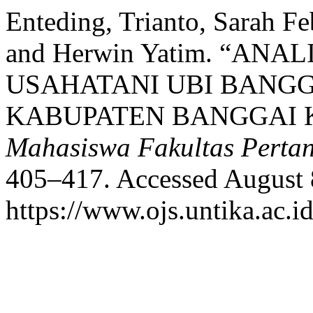
Enteding, Trianto, Sarah F
and Herwin Yatim. “AN
USAHATANI UBI BANGG
KABUPATEN BANGGAI 
Mahasiswa Fakultas Perta
405–417. Accessed August 
https://www.ojs.untika.ac.i