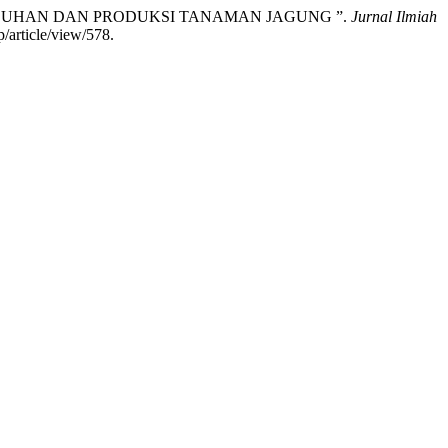
RTUMBUHAN DAN PRODUKSI TANAMAN JAGUNG ”.
Jurnal Ilmiah
/article/view/578.