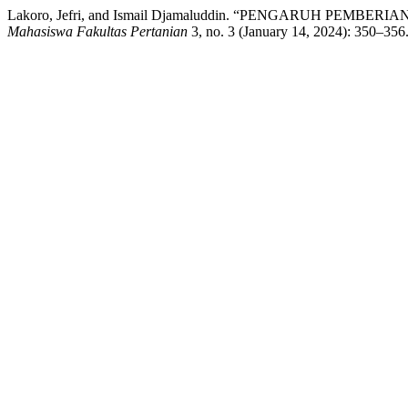
Lakoro, Jefri, and Ismail Djamaluddin. “PENGARUH 
Mahasiswa Fakultas Pertanian
3, no. 3 (January 14, 2024): 350–356.