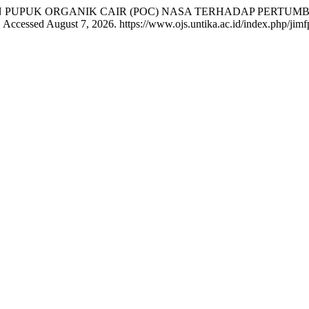
PEMBERIAN PUPUK ORGANIK CAIR (POC) NASA TERHADAP PE
 Accessed August 7, 2026. https://www.ojs.untika.ac.id/index.php/jimfp