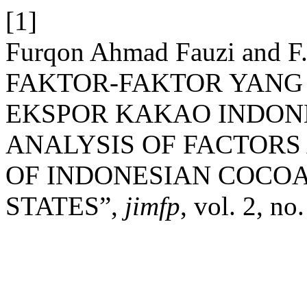
[1]
Furqon Ahmad Fauzi and F.
FAKTOR-FAKTOR YAN
EKSPOR KAKAO INDONE
ANALYSIS OF FACTORS
OF INDONESIAN COCOA
STATES”,
jimfp
, vol. 2, n