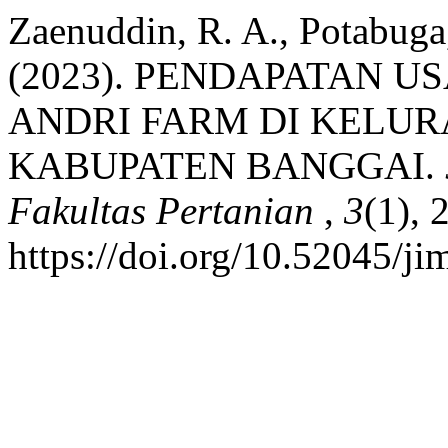
Zaenuddin, R. A., Potabuga
(2023). PENDAPATAN 
ANDRI FARM DI KELU
KABUPATEN BANGGAI.
Fakultas Pertanian
,
3
(1), 
https://doi.org/10.52045/ji