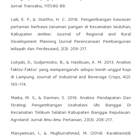
Jurnal Transaksi, 11(1):80-89.
Laili, E. F., & Diartho, H. C. 2018. Pengembangan kawasan
pertanian berbasis tanaman pangan di Kecamatan Wuluhan,
Kabupaten Jember. Journal of Regional and Rural
Development Planning (Jurnal Perencanaan Pembangunan
Wilayah dan Perdesaan), 2(3): 209-217.
Listyati, D., Sudjarmoko, B., & Hasibuan, A. M. 2013. Analisis
faktor-faktor yang mempengaruhi adopsi benih unggul kopi
di Lampung. Journal of Industrial and Beverage Crops, 4(2):
165-174.
Maika, M. S., & Darman, S. 2016. Analisis Pendapatan Dan
Strategi Pengembangan Usahatani Ubi Banggai Di
Kecamatan Totikum Selatan Kabupaten Banggai Kepulauan.
Agroland: Jurnal Ilmu-ilmu Pertanian, 23(3): 208-217.
Manyamsari, I., & Mujiburrahmad, M. (2014). Karakteristik