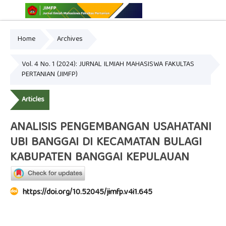
Home
Archives
Online ISSN: 2775-3646
Print ISSN: 2775-3654
Vol. 4 No. 1 (2024): JURNAL ILMIAH MAHASISWA FAKULTAS
PERTANIAN (JIMFP)
Articles
ANALISIS PENGEMBANGAN USAHATANI
UBI BANGGAI DI KECAMATAN BULAGI
KABUPATEN BANGGAI KEPULAUAN
https://doi.org/10.52045/jimfp.v4i1.645