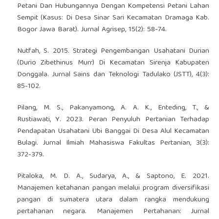
Petani Dan Hubungannya Dengan Kompetensi Petani Lahan
Sempit (Kasus: Di Desa Sinar Sari Kecamatan Dramaga Kab.
Bogor Jawa Barat). Jurnal Agrisep, 15(2): 58-74.
Nutfah, S. 2015. Strategi Pengembangan Usahatani Durian
(Durio Zibethinus Murr) Di Kecamatan Sirenja Kabupaten
Donggala. Jurnal Sains dan Teknologi Tadulako (JSTT), 4(3):
85-102.
Pilang, M. S., Pakanyamong, A. A. K., Enteding, T., &
Rustiawati, Y. 2023. Peran Penyuluh Pertanian Terhadap
Pendapatan Usahatani Ubi Banggai Di Desa Alul Kecamatan
Bulagi. Jurnal Ilmiah Mahasiswa Fakultas Pertanian, 3(3):
372-379.
Pitaloka, M. D. A., Sudarya, A., & Saptono, E. 2021.
Manajemen ketahanan pangan melalui program diversifikasi
pangan di sumatera utara dalam rangka mendukung
pertahanan negara. Manajemen Pertahanan: Jurnal