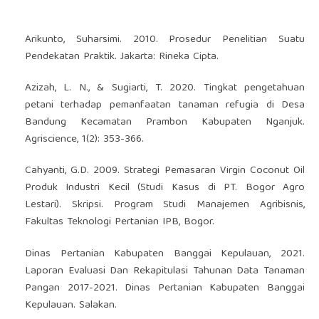
Arikunto, Suharsimi. 2010. Prosedur Penelitian Suatu
Pendekatan Praktik. Jakarta: Rineka Cipta.
Azizah, L. N., & Sugiarti, T. 2020. Tingkat pengetahuan
petani terhadap pemanfaatan tanaman refugia di Desa
Bandung Kecamatan Prambon Kabupaten Nganjuk.
Agriscience, 1(2): 353-366.
Cahyanti, G.D. 2009. Strategi Pemasaran Virgin Coconut Oil
Produk Industri Kecil (Studi Kasus di PT. Bogor Agro
Lestari). Skripsi. Program Studi Manajemen Agribisnis,
Fakultas Teknologi Pertanian IPB, Bogor.
Dinas Pertanian Kabupaten Banggai Kepulauan, 2021.
Laporan Evaluasi Dan Rekapitulasi Tahunan Data Tanaman
Pangan 2017-2021. Dinas Pertanian Kabupaten Banggai
Kepulauan. Salakan.