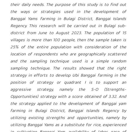
their daily needs. The purpose of this study is to find out
the ways or strategies used in the development of
Banggai Yams farming in Bulagi District, Banggai Islands
Regency. This research will be carried out in Bulagi sub-
district from June to August 2023. The population of 15
villages is more than 100 people, then the sample taken is
25% of the entire population with consideration of the
location of respondents who are geographically scattered
and the sampling technique used is a simple random
sampling technique. The results showed that the right
strategy in efforts to develop Ubi Banggai farming in the
position of strategy or quadrant I is to support an
aggressive strategy, namely the S-O (Strengths-
Opportunities) strategy with a score obtained of 3.32. And
the strategy applied to the development of Banggai yam
farming in Bulagi District, Banggai Islands Regency by
utilizing existing strengths and opportunities, namely by
utilizing Banggai Yams as a substitute for rice, experienced