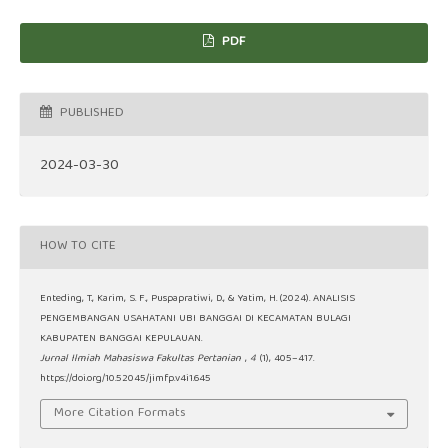
PDF
PUBLISHED
2024-03-30
HOW TO CITE
Enteding, T., Karim, S. F., Puspapratiwi, D., & Yatim, H. (2024). ANALISIS
PENGEMBANGAN USAHATANI UBI BANGGAI DI KECAMATAN BULAGI
KABUPATEN BANGGAI KEPULAUAN.
Jurnal Ilmiah Mahasiswa Fakultas Pertanian
,
4
(1), 405–417.
https://doi.org/10.52045/jimfp.v4i1.645
More Citation Formats