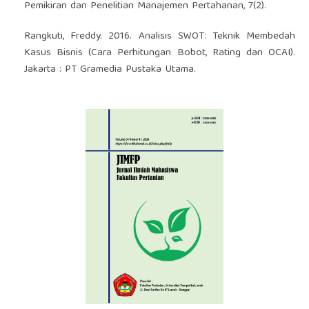
Pemikiran dan Penelitian Manajemen Pertahanan, 7(2).
Rangkuti, Freddy. 2016. Analisis SWOT: Teknik Membedah
Kasus Bisnis (Cara Perhitungan Bobot, Rating dan OCAI).
Jakarta : PT Gramedia Pustaka Utama.