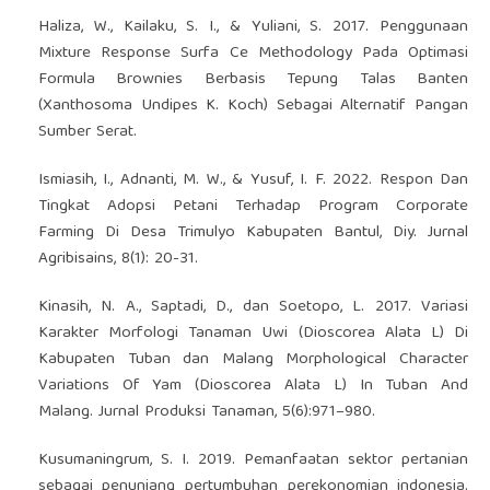
Haliza, W., Kailaku, S. I., & Yuliani, S. 2017. Penggunaan
Mixture Response Surfa Ce Methodology Pada Optimasi
Formula Brownies Berbasis Tepung Talas Banten
(Xanthosoma Undipes K. Koch) Sebagai Alternatif Pangan
Sumber Serat.
Ismiasih, I., Adnanti, M. W., & Yusuf, I. F. 2022. Respon Dan
Tingkat Adopsi Petani Terhadap Program Corporate
Farming Di Desa Trimulyo Kabupaten Bantul, Diy. Jurnal
Agribisains, 8(1): 20-31.
Kinasih, N. A., Saptadi, D., dan Soetopo, L. 2017. Variasi
Karakter Morfologi Tanaman Uwi (Dioscorea Alata L) Di
Kabupaten Tuban dan Malang Morphological Character
Variations Of Yam (Dioscorea Alata L) In Tuban And
Malang. Jurnal Produksi Tanaman, 5(6):971–980.
Kusumaningrum, S. I. 2019. Pemanfaatan sektor pertanian
sebagai penunjang pertumbuhan perekonomian indonesia.