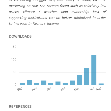
in cultivating Banggai Yam, availability of labor, ease of
marketing so that the threats faced such as relatively low
prices, climate / weather, land ownership, lack of
supporting institutions can be better minimized in order
to increase in farmers' income.
DOWNLOADS
REFERENCES