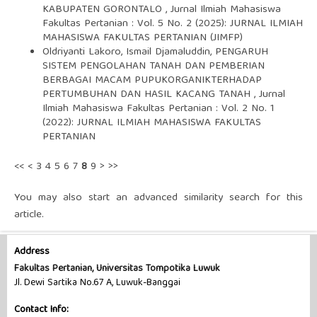
KABUPATEN GORONTALO
,
Jurnal Ilmiah Mahasiswa
Fakultas Pertanian : Vol. 5 No. 2 (2025): JURNAL ILMIAH
MAHASISWA FAKULTAS PERTANIAN (JIMFP)
Oldriyanti Lakoro, Ismail Djamaluddin,
PENGARUH
SISTEM PENGOLAHAN TANAH DAN PEMBERIAN
BERBAGAI MACAM PUPUKORGANIKTERHADAP
PERTUMBUHAN DAN HASIL KACANG TANAH
,
Jurnal
Ilmiah Mahasiswa Fakultas Pertanian : Vol. 2 No. 1
(2022): JURNAL ILMIAH MAHASISWA FAKULTAS
PERTANIAN
<<
<
3
4
5
6
7
8
9
>
>>
You may also
start an advanced similarity search
for this
article.
Address
Fakultas Pertanian, Universitas Tompotika Luwuk
Jl. Dewi Sartika No.67 A, Luwuk-Banggai
Contact Info: