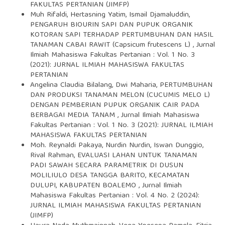
FAKULTAS PERTANIAN (JIMFP)
Muh Rifaldi, Hertasning Yatim, Ismail Djamaluddin,
PENGARUH BIOURIN SAPI DAN PUPUK ORGANIK
KOTORAN SAPI TERHADAP PERTUMBUHAN DAN HASIL
TANAMAN CABAI RAWIT (Capsicum frutescens L)
,
Jurnal
Ilmiah Mahasiswa Fakultas Pertanian : Vol. 1 No. 3
(2021): JURNAL ILMIAH MAHASISWA FAKULTAS
PERTANIAN
Angelina Claudia Bilalang, Dwi Maharia,
PERTUMBUHAN
DAN PRODUKSI TANAMAN MELON (CUCUMIS MELO L)
DENGAN PEMBERIAN PUPUK ORGANIK CAIR PADA
BERBAGAI MEDIA TANAM
,
Jurnal Ilmiah Mahasiswa
Fakultas Pertanian : Vol. 1 No. 3 (2021): JURNAL ILMIAH
MAHASISWA FAKULTAS PERTANIAN
Moh. Reynaldi Pakaya, Nurdin Nurdin, Iswan Dunggio,
Rival Rahman,
EVALUASI LAHAN UNTUK TANAMAN
PADI SAWAH SECARA PARAMETRIK DI DUSUN
MOLILIULO DESA TANGGA BARITO, KECAMATAN
DULUPI, KABUPATEN BOALEMO
,
Jurnal Ilmiah
Mahasiswa Fakultas Pertanian : Vol. 4 No. 2 (2024):
JURNAL ILMIAH MAHASISWA FAKULTAS PERTANIAN
(JIMFP)