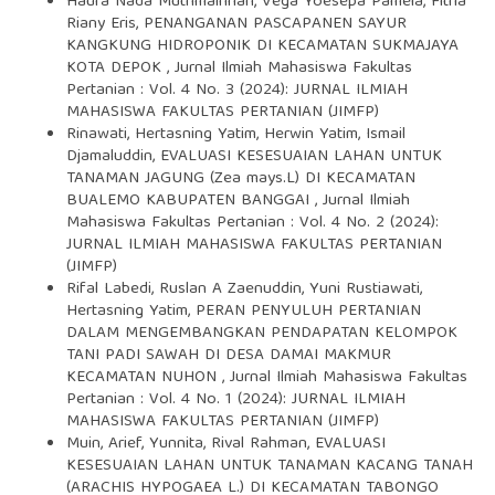
Haura Nada Muthmainnah, Vega Yoesepa Pamela, Fitria
Riany Eris,
PENANGANAN PASCAPANEN SAYUR
KANGKUNG HIDROPONIK DI KECAMATAN SUKMAJAYA
KOTA DEPOK
,
Jurnal Ilmiah Mahasiswa Fakultas
Pertanian : Vol. 4 No. 3 (2024): JURNAL ILMIAH
MAHASISWA FAKULTAS PERTANIAN (JIMFP)
Rinawati, Hertasning Yatim, Herwin Yatim, Ismail
Djamaluddin,
EVALUASI KESESUAIAN LAHAN UNTUK
TANAMAN JAGUNG (Zea mays.L) DI KECAMATAN
BUALEMO KABUPATEN BANGGAI
,
Jurnal Ilmiah
Mahasiswa Fakultas Pertanian : Vol. 4 No. 2 (2024):
JURNAL ILMIAH MAHASISWA FAKULTAS PERTANIAN
(JIMFP)
Rifal Labedi, Ruslan A Zaenuddin, Yuni Rustiawati,
Hertasning Yatim,
PERAN PENYULUH PERTANIAN
DALAM MENGEMBANGKAN PENDAPATAN KELOMPOK
TANI PADI SAWAH DI DESA DAMAI MAKMUR
KECAMATAN NUHON
,
Jurnal Ilmiah Mahasiswa Fakultas
Pertanian : Vol. 4 No. 1 (2024): JURNAL ILMIAH
MAHASISWA FAKULTAS PERTANIAN (JIMFP)
Muin, Arief, Yunnita, Rival Rahman,
EVALUASI
KESESUAIAN LAHAN UNTUK TANAMAN KACANG TANAH
(ARACHIS HYPOGAEA L.) DI KECAMATAN TABONGO