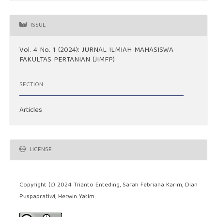
ISSUE
Vol. 4 No. 1 (2024): JURNAL ILMIAH MAHASISWA
FAKULTAS PERTANIAN (JIMFP)
SECTION
Articles
LICENSE
Copyright (c) 2024 Trianto Enteding, Sarah Febriana Karim, Dian
Puspapratiwi, Herwin Yatim