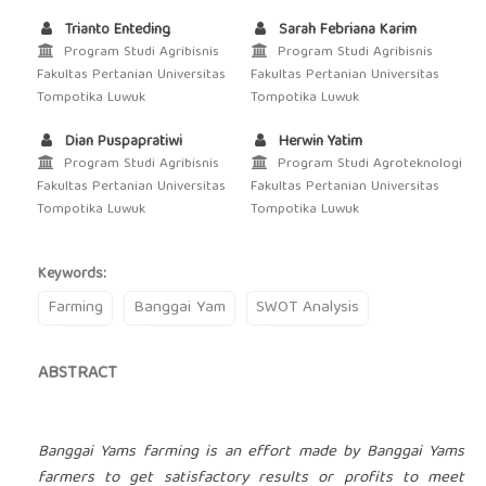
Trianto Enteding
Sarah Febriana Karim
Program Studi Agribisnis
Program Studi Agribisnis
Fakultas Pertanian Universitas
Fakultas Pertanian Universitas
Tompotika Luwuk
Tompotika Luwuk
Dian Puspapratiwi
Herwin Yatim
Program Studi Agribisnis
Program Studi Agroteknologi
Fakultas Pertanian Universitas
Fakultas Pertanian Universitas
Tompotika Luwuk
Tompotika Luwuk
Keywords:
Farming
Banggai Yam
SWOT Analysis
ABSTRACT
Banggai Yams farming is an effort made by Banggai Yams
farmers to get satisfactory results or profits to meet