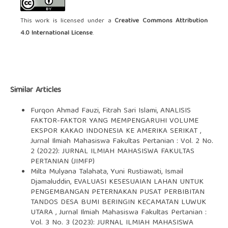
This work is licensed under a
Creative Commons Attribution
4.0 International License
.
Similar Articles
Furqon Ahmad Fauzi, Fitrah Sari Islami,
ANALISIS
FAKTOR-FAKTOR YANG MEMPENGARUHI VOLUME
EKSPOR KAKAO INDONESIA KE AMERIKA SERIKAT
,
Jurnal Ilmiah Mahasiswa Fakultas Pertanian : Vol. 2 No.
2 (2022): JURNAL ILMIAH MAHASISWA FAKULTAS
PERTANIAN (JIMFP)
Milta Mulyana Talahata, Yuni Rustiawati, Ismail
Djamaluddin,
EVALUASI KESESUAIAN LAHAN UNTUK
PENGEMBANGAN PETERNAKAN PUSAT PERBIBITAN
TANDOS DESA BUMI BERINGIN KECAMATAN LUWUK
UTARA
,
Jurnal Ilmiah Mahasiswa Fakultas Pertanian :
Vol. 3 No. 3 (2023): JURNAL ILMIAH MAHASISWA