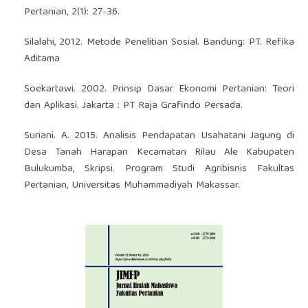
Pertanian, 2(1): 27-36.
Silalahi, 2012. Metode Penelitian Sosial. Bandung: PT. Refika
Aditama
Soekartawi. 2002. Prinsip Dasar Ekonomi Pertanian: Teori
dan Aplikasi. Jakarta : PT Raja Grafindo Persada.
Suriani. A. 2015. Analisis Pendapatan Usahatani Jagung di
Desa Tanah Harapan Kecamatan Rilau Ale Kabupaten
Bulukumba, Skripsi. Program Studi Agribisnis Fakultas
Pertanian, Universitas Muhammadiyah Makassar.