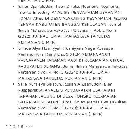
PERTANIAN (JIMFP)
Ismail Djamaluddin, Irsan Z Tatu, Noprianti Noprianti,
Trianto Enteding,
ANALISIS PENDAPATAN USAHATANI
TOMAT APEL DI DESA ALAKASING KECAMATAN PELING
TENGAH KABUPATEN BANGGAI KEPULAUAN
,
Jurnal
Ilmiah Mahasiswa Fakultas Pertanian : Vol. 2 No. 3
(2022): JURNAL ILMIAH MAHASISWA FAKULTAS
PERTANIAN (JIMFP)
Erlinda Alya Husniyyah Husniyyah, Vega Yoesepa
Pamela, Fitria Riany Eris,
SISTEM PENANGANAN
PASCAPANEN TANAMAN PADI DI KECAMATAN CIRUAS
KABUPATEN SERANG
,
Jurnal Ilmiah Mahasiswa Fakultas
Pertanian : Vol. 4 No. 3 (2024): JURNAL ILMIAH
MAHASISWA FAKULTAS PERTANIAN (JIMFP)
Sella Nuraisya Salatun, Ruslan A Zaenuddin, Dian
Puspapratiwi,
ANALISIS PENDAPATAN USAHATANI
TANAMAN JAGUNG DI DESA TONGKE KECAMATAN
BALANTAK SELATAN
,
Jurnal Ilmiah Mahasiswa Fakultas
Pertanian : Vol. 3 No. 3 (2023): JURNAL ILMIAH
MAHASISWA FAKULTAS PERTANIAN (JIMFP)
1
2
3
4
5
>
>>