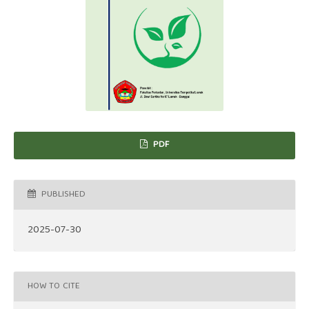
PDF
PUBLISHED
2025-07-30
HOW TO CITE