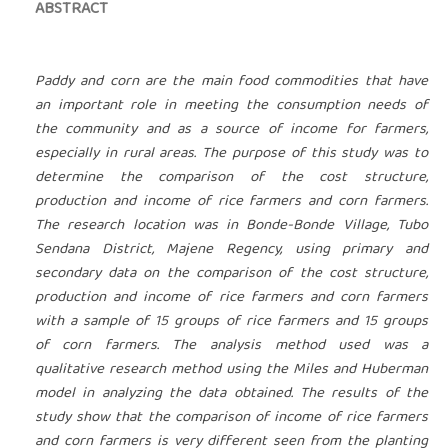
ABSTRACT
Paddy and corn are the main food commodities that have
an important role in meeting the consumption needs of
the community and as a source of income for farmers,
especially in rural areas. The purpose of this study was to
determine the comparison of the cost structure,
production and income of rice farmers and corn farmers.
The research location was in Bonde-Bonde Village, Tubo
Sendana District, Majene Regency, using primary and
secondary data on the comparison of the cost structure,
production and income of rice farmers and corn farmers
with a sample of 15 groups of rice farmers and 15 groups
of corn farmers. The analysis method used was a
qualitative research method using the Miles and Huberman
model in analyzing the data obtained. The results of the
study show that the comparison of income of rice farmers
and corn farmers is very different seen from the planting