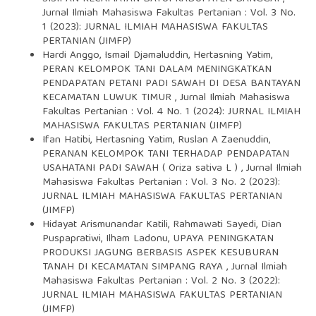
Jurnal Ilmiah Mahasiswa Fakultas Pertanian : Vol. 3 No.
1 (2023): JURNAL ILMIAH MAHASISWA FAKULTAS
PERTANIAN (JIMFP)
Hardi Anggo, Ismail Djamaluddin, Hertasning Yatim,
PERAN KELOMPOK TANI DALAM MENINGKATKAN
PENDAPATAN PETANI PADI SAWAH DI DESA BANTAYAN
KECAMATAN LUWUK TIMUR
,
Jurnal Ilmiah Mahasiswa
Fakultas Pertanian : Vol. 4 No. 1 (2024): JURNAL ILMIAH
MAHASISWA FAKULTAS PERTANIAN (JIMFP)
Ifan Hatibi, Hertasning Yatim, Ruslan A Zaenuddin,
PERANAN KELOMPOK TANI TERHADAP PENDAPATAN
USAHATANI PADI SAWAH ( Oriza sativa L )
,
Jurnal Ilmiah
Mahasiswa Fakultas Pertanian : Vol. 3 No. 2 (2023):
JURNAL ILMIAH MAHASISWA FAKULTAS PERTANIAN
(JIMFP)
Hidayat Arismunandar Katili, Rahmawati Sayedi, Dian
Puspapratiwi, Ilham Ladonu,
UPAYA PENINGKATAN
PRODUKSI JAGUNG BERBASIS ASPEK KESUBURAN
TANAH DI KECAMATAN SIMPANG RAYA
,
Jurnal Ilmiah
Mahasiswa Fakultas Pertanian : Vol. 2 No. 3 (2022):
JURNAL ILMIAH MAHASISWA FAKULTAS PERTANIAN
(JIMFP)