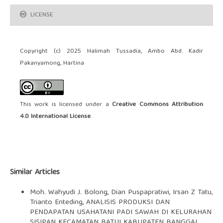
LICENSE
Copyright (c) 2025 Halimah Tussadia, Ambo Abd. Kadir
Pakanyamong, Hartina
This work is licensed under a
Creative Commons Attribution
4.0 International License
.
Similar Articles
Moh. Wahyudi J. Bolong, Dian Puspapratiwi, Irsan Z Tatu,
Trianto Enteding,
ANALISIS PRODUKSI DAN
PENDAPATAN USAHATANI PADI SAWAH DI KELURAHAN
SISIPAN KECAMATAN BATUI KABUPATEN BANGGAI
,