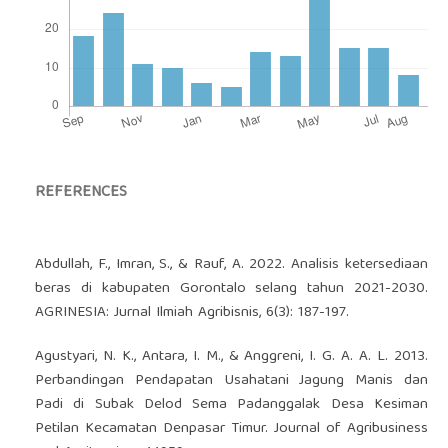
REFERENCES
Abdullah, F., Imran, S., & Rauf, A. 2022. Analisis ketersediaan
beras di kabupaten Gorontalo selang tahun 2021-2030.
AGRINESIA: Jurnal Ilmiah Agribisnis, 6(3): 187-197.
Agustyari, N. K., Antara, I. M., & Anggreni, I. G. A. A. L. 2013.
Perbandingan Pendapatan Usahatani Jagung Manis dan
Padi di Subak Delod Sema Padanggalak Desa Kesiman
Petilan Kecamatan Denpasar Timur. Journal of Agribusiness