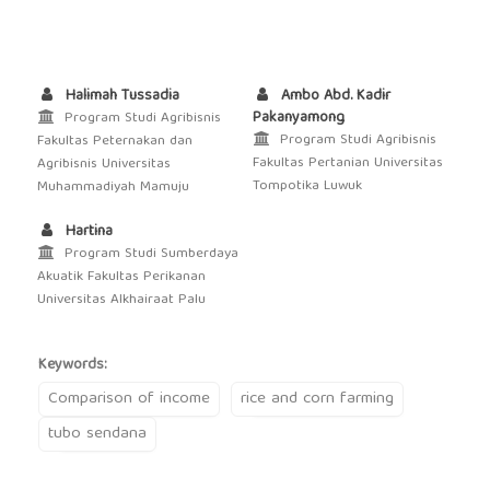
Halimah Tussadia
Ambo Abd. Kadir
Pakanyamong
Program Studi Agribisnis
Program Studi Agribisnis
Fakultas Peternakan dan
Fakultas Pertanian Universitas
Agribisnis Universitas
Tompotika Luwuk
Muhammadiyah Mamuju
Hartina
Program Studi Sumberdaya
Akuatik Fakultas Perikanan
Universitas Alkhairaat Palu
Keywords:
Comparison of income
rice and corn farming
tubo sendana