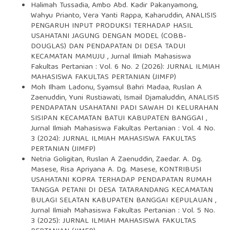
Halimah Tussadia, Ambo Abd. Kadir Pakanyamong,
Wahyu Prianto, Vera Yanti Rappa, Kaharuddin,
ANALISIS
PENGARUH INPUT PRODUKSI TERHADAP HASIL
USAHATANI JAGUNG DENGAN MODEL (COBB-
DOUGLAS) DAN PENDAPATAN DI DESA TADUI
KECAMATAN MAMUJU
,
Jurnal Ilmiah Mahasiswa
Fakultas Pertanian : Vol. 6 No. 2 (2026): JURNAL ILMIAH
MAHASISWA FAKULTAS PERTANIAN (JIMFP)
Moh Ilham Ladonu, Syamsul Bahri Madaa, Ruslan A
Zaenuddin, Yuni Rustiawati, Ismail Djamaluddin,
ANALISIS
PENDAPATAN USAHATANI PADI SAWAH DI KELURAHAN
SISIPAN KECAMATAN BATUI KABUPATEN BANGGAI
,
Jurnal Ilmiah Mahasiswa Fakultas Pertanian : Vol. 4 No.
3 (2024): JURNAL ILMIAH MAHASISWA FAKULTAS
PERTANIAN (JIMFP)
Netria Goligitan, Ruslan A Zaenuddin, Zaedar. A. Dg.
Masese, Risa Apriyana A. Dg. Masese,
KONTRIBUSI
USAHATANI KOPRA TERHADAP PENDAPATAN RUMAH
TANGGA PETANI DI DESA TATARANDANG KECAMATAN
BULAGI SELATAN KABUPATEN BANGGAI KEPULAUAN
,
Jurnal Ilmiah Mahasiswa Fakultas Pertanian : Vol. 5 No.
3 (2025): JURNAL ILMIAH MAHASISWA FAKULTAS