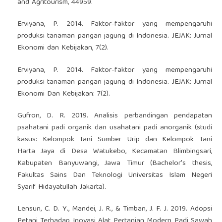
and Agritourism, 44959.
Erviyana, P. 2014. Faktor-faktor yang mempengaruhi
produksi tanaman pangan jagung di Indonesia. JEJAK: Jurnal
Ekonomi dan Kebijakan, 7(2).
Erviyana, P. 2014. Faktor-faktor yang mempengaruhi
produksi tanaman pangan jagung di Indonesia. JEJAK: Jurnal
Ekonomi Dan Kebijakan: 7(2).
Gufron, D. R. 2019. Analisis perbandingan pendapatan
psahatani padi organik dan usahatani padi anorganik (studi
kasus: Kelompok Tani Sumber Urip dan Kelompok Tani
Harta Jaya di Desa Watukebo, Kecamatan Blimbingsari,
Kabupaten Banyuwangi, Jawa Timur (Bachelor's thesis,
Fakultas Sains Dan Teknologi Universitas Islam Negeri
Syarif Hidayatullah Jakarta).
Lensun, C. D. Y., Mandei, J. R., & Timban, J. F. J. 2019. Adopsi
Petani Terhadap Inovasi Alat Pertanian Modern Padi Sawah