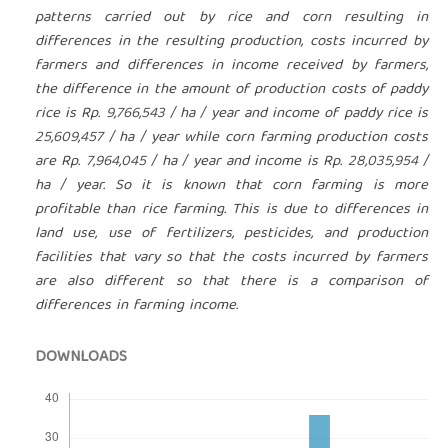
patterns carried out by rice and corn resulting in
differences in the resulting production, costs incurred by
farmers and differences in income received by farmers,
the difference in the amount of production costs of paddy
rice is Rp. 9,766,543 / ha / year and income of paddy rice is
25,609,457 / ha / year while corn farming production costs
are Rp. 7,964,045 / ha / year and income is Rp. 28,035,954 /
ha / year. So it is known that corn farming is more
profitable than rice farming. This is due to differences in
land use, use of fertilizers, pesticides, and production
facilities that vary so that the costs incurred by farmers
are also different so that there is a comparison of
differences in farming income.
DOWNLOADS