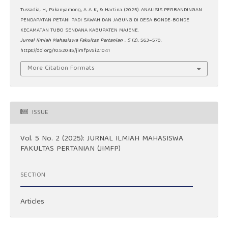
Tussadia, H., Pakanyamong, A. A. K., & Hartina. (2025). ANALISIS PERBANDINGAN
PENDAPATAN PETANI PADI SAWAH DAN JAGUNG DI DESA BONDE-BONDE
KECAMATAN TUBO SENDANA KABUPATEN MAJENE.
Jurnal Ilmiah Mahasiswa Fakultas Pertanian
,
5
(2), 563–570.
https://doi.org/10.52045/jimfp.v5i2.1041
More Citation Formats
ISSUE
Vol. 5 No. 2 (2025): JURNAL ILMIAH MAHASISWA
FAKULTAS PERTANIAN (JIMFP)
SECTION
Articles