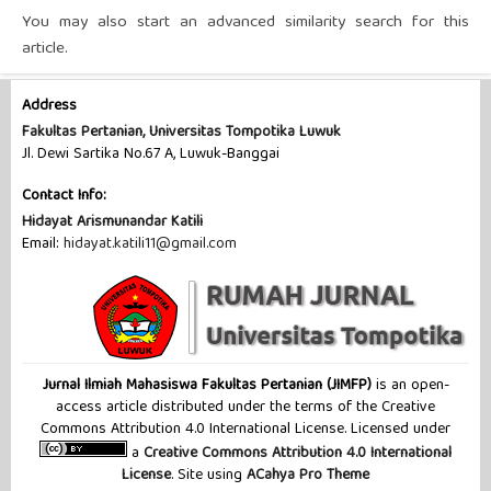
You may also
start an advanced similarity search
for this
article.
Address
Fakultas Pertanian, Universitas Tompotika Luwuk
Jl. Dewi Sartika No.67 A, Luwuk-Banggai
Contact Info:
Hidayat Arismunandar Katili
Email:
hidayat.katili11@gmail.com
Jurnal Ilmiah Mahasiswa Fakultas Pertanian (JIMFP)
is an open-
access article distributed under the terms of the Creative
Commons Attribution 4.0 International License. Licensed under
a
Creative Commons Attribution 4.0 International
License
. Site using
ACahya Pro Theme