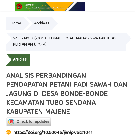
Home
Archives
Online ISSN: 2775-3646
Print ISSN: 2775-3654
Vol. 5 No. 2 (2025): JURNAL ILMIAH MAHASISWA FAKULTAS
PERTANIAN (JIMFP)
Articles
ANALISIS PERBANDINGAN
PENDAPATAN PETANI PADI SAWAH DAN
JAGUNG DI DESA BONDE-BONDE
KECAMATAN TUBO SENDANA
KABUPATEN MAJENE
https://doi.org/10.52045/jimfp.v5i2.1041