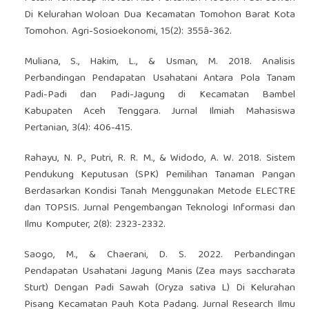
Di Kelurahan Woloan Dua Kecamatan Tomohon Barat Kota
Tomohon. Agri-Sosioekonomi, 15(2): 355â-362.
Muliana, S., Hakim, L., & Usman, M. 2018. Analisis
Perbandingan Pendapatan Usahatani Antara Pola Tanam
Padi-Padi dan Padi-Jagung di Kecamatan Bambel
Kabupaten Aceh Tenggara. Jurnal Ilmiah Mahasiswa
Pertanian, 3(4): 406-415.
Rahayu, N. P., Putri, R. R. M., & Widodo, A. W. 2018. Sistem
Pendukung Keputusan (SPK) Pemilihan Tanaman Pangan
Berdasarkan Kondisi Tanah Menggunakan Metode ELECTRE
dan TOPSIS. Jurnal Pengembangan Teknologi Informasi dan
Ilmu Komputer, 2(8): 2323-2332.
Saogo, M., & Chaerani, D. S. 2022. Perbandingan
Pendapatan Usahatani Jagung Manis (Zea mays saccharata
Sturt) Dengan Padi Sawah (Oryza sativa L) Di Kelurahan
Pisang Kecamatan Pauh Kota Padang. Jurnal Research Ilmu